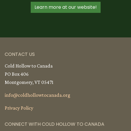
Learn more at our website!
CONTACT US
Cold Hollow to Canada
PO Box 406
Montgomery, VT 05471
info@
coldhollowtocanada.org
Privacy Policy
CONNECT WITH COLD HOLLOW TO CANADA