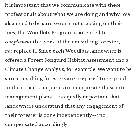
it is important that we communicate with these
professionals about what we are doing and why. We
also need to be sure we are not stepping on their
toes; the Woodlots Program is intended to
complement
the work of the consulting forester,
not
replace it. Since each Woodlots landowner is
offered a Forest Songbird Habitat Assessment and a
Climate Change Analysis, for example, we want to be
sure consulting foresters are prepared to respond
to their clients' inquiries to incorporate these into
management plans. It is equally important that
landowners understand that any engagement of
their forester is done independently--and
compensated accordingly.