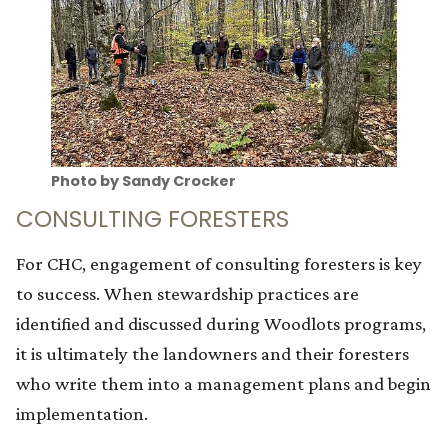
Photo by Sandy Crocker
CONSULTING FORESTERS
For CHC, engagement of consulting foresters is key
to success. When stewardship practices are
identified and discussed during Woodlots programs,
it is ultimately the landowners and their foresters
who write them into a management plans and begin
implementation.