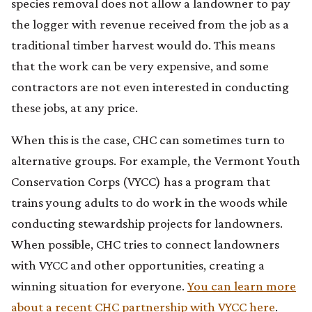
species removal does not allow a landowner to pay
the logger with revenue received from the job as a
traditional timber harvest would do. This means
that the work can be very expensive, and some
contractors are not even interested in conducting
these jobs, at any price.
When this is the case, CHC can sometimes turn to
alternative groups. For example, the Vermont Youth
Conservation Corps (VYCC) has a program that
trains young adults to do work in the woods while
conducting stewardship projects for landowners.
When possible, CHC tries to connect landowners
with VYCC and other opportunities, creating a
winning situation for everyone.
You can learn more
about a recent CHC partnership with VYCC here
.​