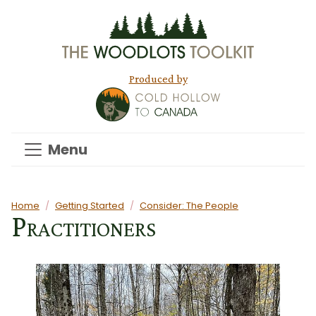
Skip to main content
Produced by
Menu
Main content
Home
Getting Started
Consider: The People
Practitioners