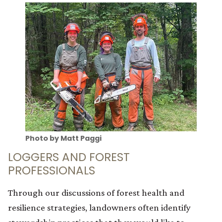
Photo by Matt Paggi
LOGGERS AND FOREST
PROFESSIONALS
Through our discussions of forest health and
resilience strategies, landowners often identify