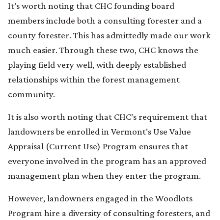
It’s worth noting that CHC founding board
members include both a consulting forester and a
county forester. This has admittedly made our work
much easier. Through these two, CHC knows the
playing field very well, with deeply established
relationships within the forest management
community.
It is also worth noting that CHC’s requirement that
landowners be enrolled in Vermont’s Use Value
Appraisal (Current Use) Program ensures that
everyone involved in the program has an approved
management plan when they enter the program.
However, landowners engaged in the Woodlots
Program hire a diversity of consulting foresters, and