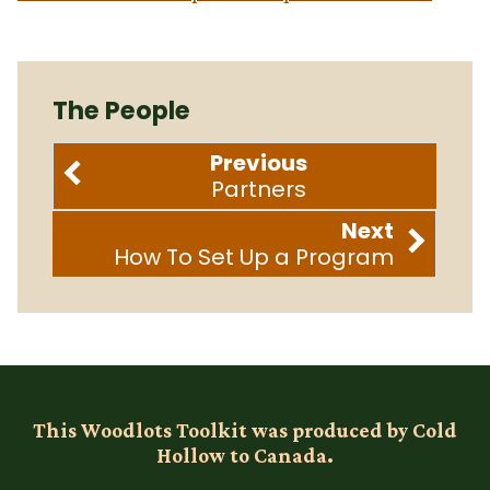
The People
Previous
Partners
Next
How To Set Up a Program
This Woodlots Toolkit was produced by Cold
Hollow to Canada.