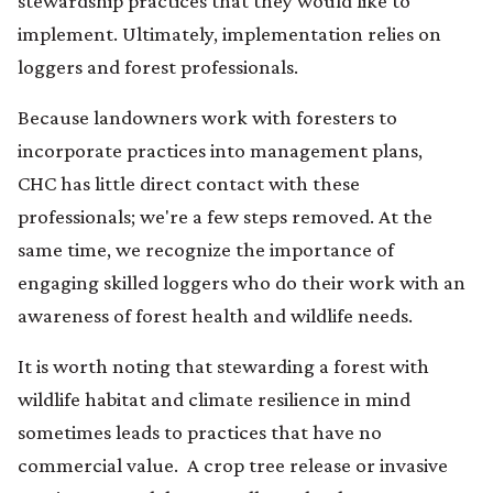
stewardship practices that they would like to
implement. Ultimately, implementation relies on
loggers and forest professionals.
Because landowners work with foresters to
incorporate practices into management plans,
CHC has little direct contact with these
professionals; we're a few steps removed. At the
same time, we recognize the importance of
engaging skilled loggers who do their work with an
awareness of forest health and wildlife needs.
It is worth noting that stewarding a forest with
wildlife habitat and climate resilience in mind
sometimes leads to practices that have no
commercial value. A crop tree release or invasive