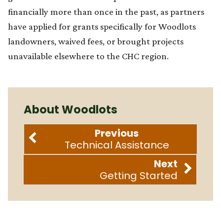
financially more than once in the past, as partners
have applied for grants specifically for Woodlots
landowners, waived fees, or brought projects
unavailable elsewhere to the CHC region.
About Woodlots
Previous
Technical Assistance
Next
Getting Started