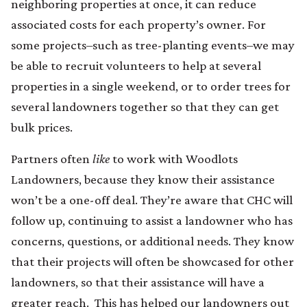
neighboring properties at once, it can reduce
associated costs for each property’s owner. For
some projects–such as tree-planting events–we may
be able to recruit volunteers to help at several
properties in a single weekend, or to order trees for
several landowners together so that they can get
bulk prices.
Partners often
like
to work with Woodlots
Landowners, because they know their assistance
won’t be a one-off deal. They’re aware that CHC will
follow up, continuing to assist a landowner who has
concerns, questions, or additional needs. They know
that their projects will often be showcased for other
landowners, so that their assistance will have a
greater reach. This has helped our landowners out