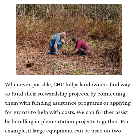
Whenever possible, CHC helps landowners find ways
to fund their stewardship projects, by connecting
them with funding assistance programs or applying
for grants to help with costs. We can further assist
by bundling implementation projects together. For
example, if large equipment can be used on two