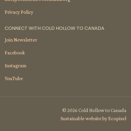
Privacy Policy
CONNECT WITH COLD HOLLOW TO CANADA
Join Newsletter
Facebook
Instagram
YouTube
© 2026 Cold Hollow to Canada
Sustainable website by Ecopixel