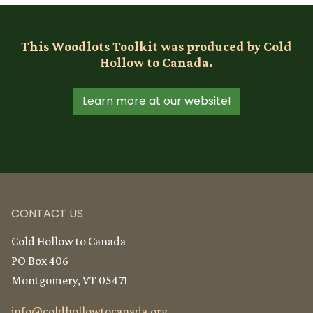
This Woodlots Toolkit was produced by Cold
Hollow to Canada.
Learn more at our website!
CONTACT US
Cold Hollow to Canada
PO Box 406
Montgomery, VT 05471
info@
coldhollowtocanada.org