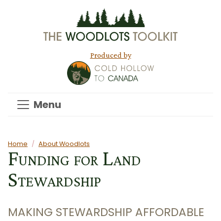
Skip to main content
Produced by
Menu
Main content
Home
About Woodlots
Funding for Land
Stewardship
MAKING STEWARDSHIP AFFORDABLE