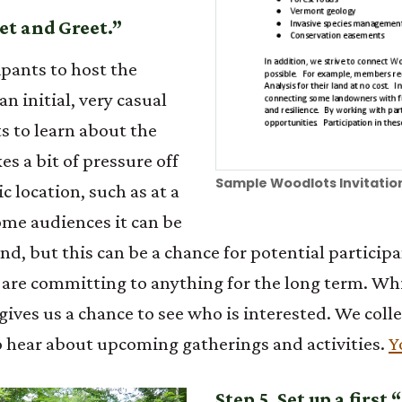
et and Greet.”
pants to host the
n initial, very casual
s to learn about the
es a bit of pressure off
Sample Woodlots Invitation
ic location, such as at a
ome audiences it can be
end, but this can be a chance for potential partici
ey are committing to anything for the long term. W
ves us a chance to see who is interested. We collec
o hear about upcoming gatherings and activities.
Y
Step 5. Set up a first