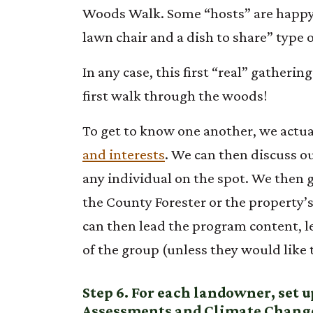
Woods Walk. Some “hosts” are happy 
lawn chair and a dish to share” typ
In any case, this first “real” gatheri
first walk through the woods!
To get to know one another, we actua
and interests
. We can then discuss o
any individual on the spot. We then g
the County Forester or the property’
can then lead the program content, l
of the group (unless they would like t
Step 6. For each landowner, set 
Assessments and Climate Change