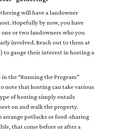
gathering will have a landowner
host. Hopefully by now, you have
 one or two landowners who you
larly involved. Reach out to them at
e) to gauge their interest in hosting a
 in the “Running the Program”
 to note that hosting can take various
ype of hosting simply entails
meet on and walk the property.
o arrange potlucks or food-sharing
le, that come before or after a