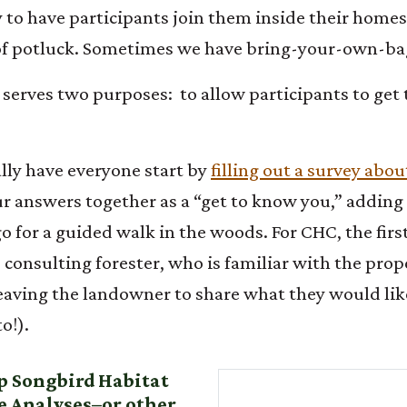
to have participants join them inside their homes
e of potluck. Sometimes we have bring-your-own-b
ng serves two purposes: to allow participants to ge
lly have everyone start by
filling out a survey abo
ur answers together as a “get to know you,” adding
o for a guided walk in the woods. For CHC, the first
s consulting forester, who is familiar with the pr
eaving the landowner to share what they would lik
o!).
up Songbird Habitat
 Analyses–or other