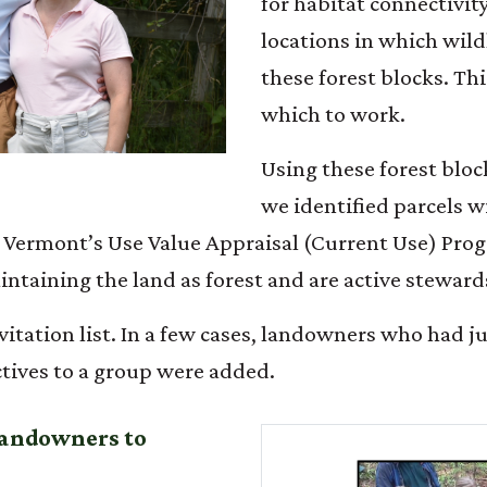
for habitat connectivit
locations in which wild
these forest blocks. T
which to work.
Using these forest bloc
we identified parcels wi
 Vermont’s Use Value Appraisal (Current Use) Progr
ntaining the land as forest and are active stewards
vitation list. In a few cases, landowners who had ju
tives to a group were added.
 landowners to