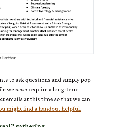
 Letter
pants to ask questions and simply pop
hile we
never
require a long-term
t emails at this time so that we can
ou might find a handout helpful.
 “real” gathering.