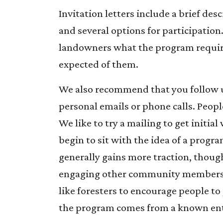
Invitation letters include a brief des
and several options for participation.
landowners what the program requir
expected of them.
We also recommend that you follow u
personal emails or phone calls. People
We like to try a mailing to get initia
begin to sit with the idea of a progr
generally gains more traction, thoug
engaging other community members o
like foresters to encourage people to 
the program comes from a known ent