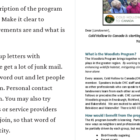
cription of the program
 Make it clear to
ements are and what is
p letters with
 get a lot of junk mail.
l word out and let people
am. Personal contact
h. You may also try
r service providers
join, so that word of
ity.