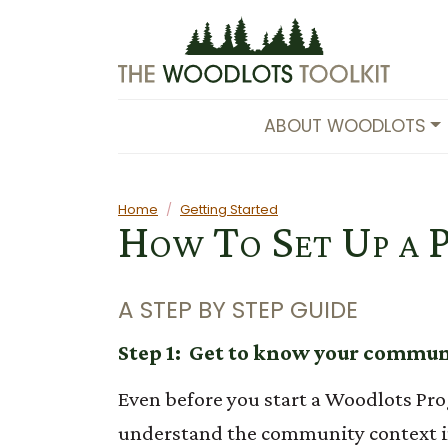
Skip to main content
ABOUT WOODLOTS
Main content
Home
Getting Started
How To Set Up a 
A STEP BY STEP GUIDE
Step 1: Get to know your commu
Even before you start a Woodlots Pro
understand the community context 