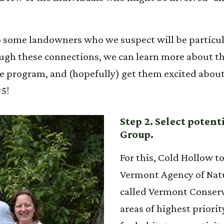
to some landowners who we suspect will be particul
h these connections, we can learn more about the
program, and (hopefully) get them excited about it
#5!
Step 2. Select poten
Group.
For this, Cold Hollow 
Vermont Agency of Natu
called Vermont Conserv
areas of highest priorit