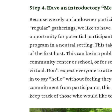
Step 4. Have an introductory “Me
Because we rely on landowner partici
“regular” gatherings, we like to have a
opportunity for potential participant
program in a neutral setting. This tak
of the first host. This can be in a publ
community center or school, or for s
virtual. Don’t expect everyone to att
in to say “hello” without feeling th
commitment from participants, this gi
keep track of those who would like t