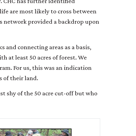
y. CHC has further identified
life are most likely to cross between
his network provided a backdrop upon
ks and connecting areas as a basis,
th at least 50 acres of forest. We
am. For us, this was an indication
 of their land.
st shy of the 50 acre cut-off but who