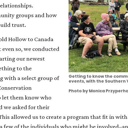
relationships.
unity groups and how
Build trust.
Cold Hollow to Canada
t even so, we conducted
starting our newest
ething to the
Getting to know the commu
 with a select group of
events, with the Southern
Conservation
Photo by Monica Przyperha
o let them know who
 we asked for their
his allowed us to create a program that fit in wit
w a few of the individuals who might be involved–a