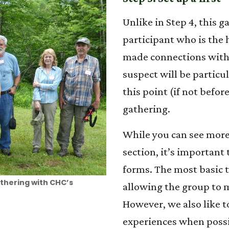
Unlike in Step 4, this 
participant who is the 
made connections with
suspect will be particu
this point (if not befor
gathering.
While you can see more
section, it’s important
forms. The most basic t
athering with CHC’s
allowing the group to 
However, we also like t
experiences when possib