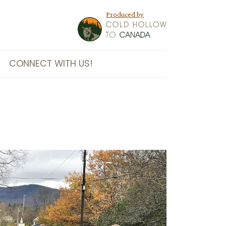
Produced by
CONNECT WITH US!