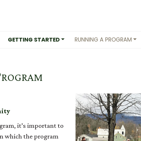
GETTING STARTED
RUNNING A PROGRAM
Program
nity
gram, it’s important to
in which the program