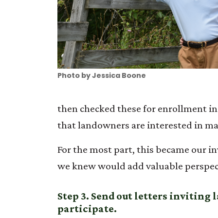
Photo by Jessica Boone
then checked these for enrollment in
that landowners are interested in mai
For the most part, this became our in
we knew would add valuable perspec
Step 3. Send out letters inviting
participate.