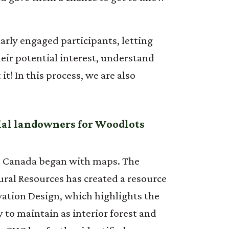
arly engaged participants, letting
ir potential interest, understand
! In this process, we are also
tial landowners for Woodlots
to Canada began with maps. The
ral Resources has created a resource
ation Design, which highlights the
y to maintain as interior forest and