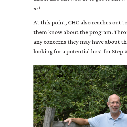
us!
At this point, CHC also reaches out 
them know about the program. Throug
any concerns they may have about the 
looking for a potential host for Step 