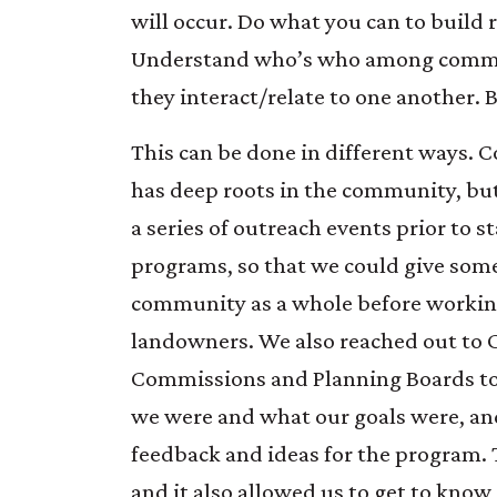
will occur. Do what you can to build 
Understand who’s who among comm
they interact/relate to one another. 
This can be done in different ways. 
has deep roots in the community, bu
a series of outreach events prior to 
programs, so that we could give som
community as a whole before working
landowners. We also reached out to 
Commissions and Planning Boards t
we were and what our goals were, and
feedback and ideas for the program. T
and it also allowed us to get to kno