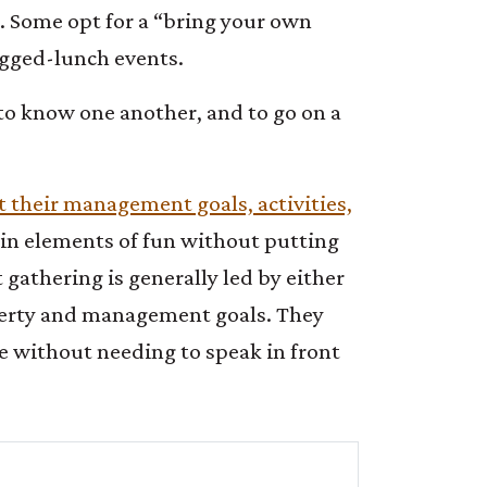
. Some opt for a “bring your own
agged-lunch events.
t to know one another, and to go on a
ut their management goals, activities,
 in elements of fun without putting
 gathering is generally led by either
operty and management goals. They
e without needing to speak in front