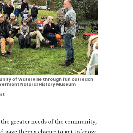
nity of Waterville through fun outreach
 Vermont Natural History Museum
rt
h the greater needs of the community,
nd gave them a chance to get to know