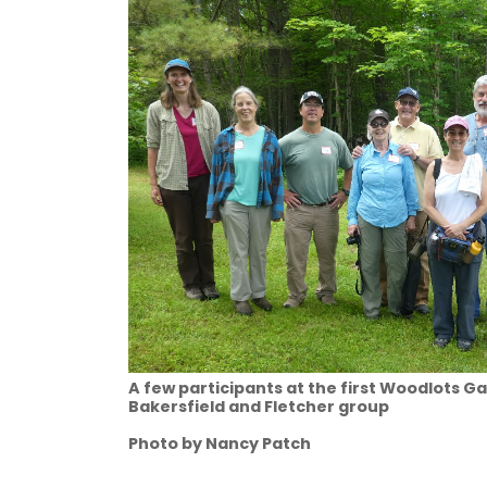
A few participants at the first Woodlots G
Bakersfield and Fletcher group
Photo by Nancy Patch