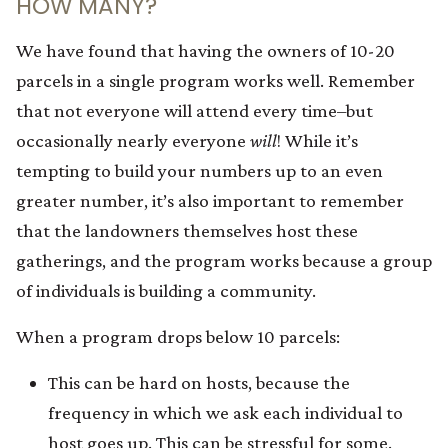
HOW MANY?
We have found that having the owners of 10-20
parcels in a single program works well. Remember
that not everyone will attend every time–but
occasionally nearly everyone
will
! While it’s
tempting to build your numbers up to an even
greater number, it’s also important to remember
that the landowners themselves host these
gatherings, and the program works because a group
of individuals is building a community.
When a program drops below 10 parcels:
This can be hard on hosts, because the
frequency in which we ask each individual to
host goes up. This can be stressful for some.