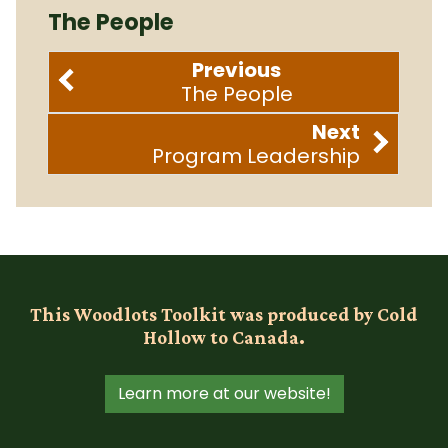
The People
Previous
The People
Next
Program Leadership
This Woodlots Toolkit was produced by Cold
Hollow to Canada.
Learn more at our website!