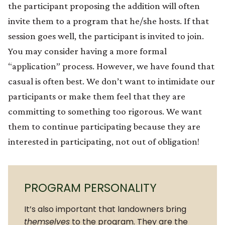
the participant proposing the addition will often
invite them to a program that he/she hosts. If that
session goes well, the participant is invited to join.
You may consider having a more formal
“application” process. However, we have found that
casual is often best. We don’t want to intimidate our
participants or make them feel that they are
committing to something too rigorous. We want
them to continue participating because they are
interested in participating, not out of obligation!
PROGRAM PERSONALITY
It’s also important that landowners bring
themselves
to the program. They are the