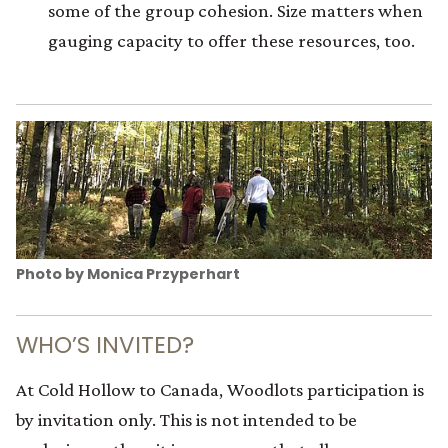
some of the group cohesion. Size matters when
gauging capacity to offer these resources, too.
Photo by Monica Przyperhart
WHO’S INVITED?
At Cold Hollow to Canada, Woodlots participation is
by invitation only. This is not intended to be