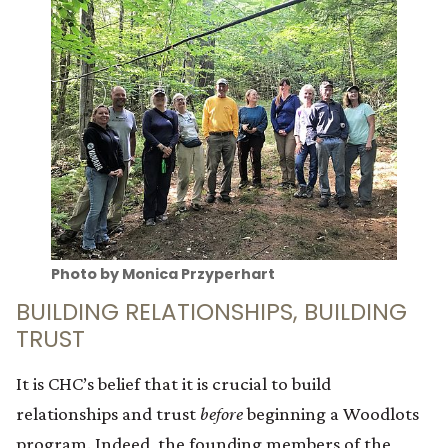
Photo by Monica Przyperhart
BUILDING RELATIONSHIPS, BUILDING
TRUST
It is CHC’s belief that it is crucial to build
relationships and trust
before
beginning a Woodlots
program. Indeed, the founding members of the