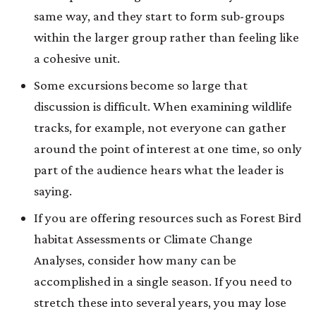
same way, and they start to form sub-groups
within the larger group rather than feeling like
a cohesive unit.
Some excursions become so large that
discussion is difficult. When examining wildlife
tracks, for example, not everyone can gather
around the point of interest at one time, so only
part of the audience hears what the leader is
saying.
If you are offering resources such as Forest Bird
habitat Assessments or Climate Change
Analyses, consider how many can be
accomplished in a single season. If you need to
stretch these into several years, you may lose