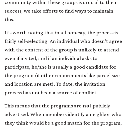
community within these groups is crucial to their
success, we take efforts to find ways to maintain
this.
It’s worth noting that in all honesty, the process is
fairly self-selecting. An individual who doesn’t agree
with the content of the group is unlikely to attend
even if invited, and if an individual asks to
participate, he/she is usually a good candidate for
the program (if other requirements like parcel size
and location are met). To date, the invitation
process has not been a source of conflict.
This means that the programs are
not
publicly
advertised. When members identify a neighbor who
they think would be a good match for the program,