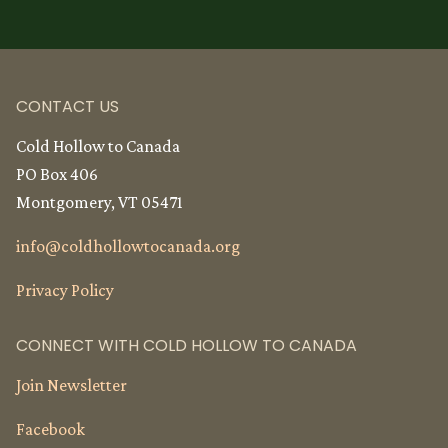
CONTACT US
Cold Hollow to Canada
PO Box 406
Montgomery, VT 05471
info@
coldhollowtocanada.org
Privacy Policy
CONNECT WITH COLD HOLLOW TO CANADA
Join Newsletter
Facebook