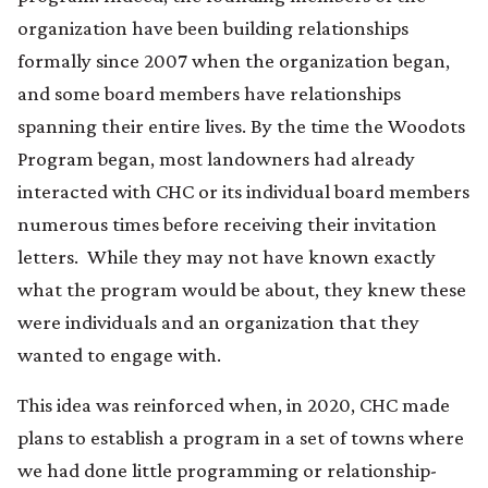
organization have been building relationships
formally since 2007 when the organization began,
and some board members have relationships
spanning their entire lives. By the time the Woodots
Program began, most landowners had already
interacted with CHC or its individual board members
numerous times before receiving their invitation
letters. While they may not have known exactly
what the program would be about, they knew these
were individuals and an organization that they
wanted to engage with.
This idea was reinforced when, in 2020, CHC made
plans to establish a program in a set of towns where
we had done little programming or relationship-