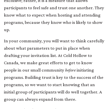
exclusive; rather, it is a measure that allows
participants to feel safe and trust one another. They
know what to expect when hosting and attending
programs, because they know who is likely to show
up.
In your community, you will want to think carefully
about what parameters to put in place when
drafting your invitation list. At Cold Hollow to
Canada, we make great efforts to get to know
people in our small community
before
initiating
programs. Building trust is key to the success of the
programs, so we want to start knowing that an
initial group of participants will do well together. A
group can always expand from there.