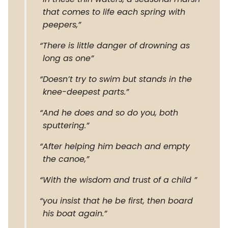
that comes to life each spring with
peepers,
There is little danger of drowning as
long as one
Doesn’t try to swim but stands in the
knee-deepest parts.
And he does and so do you, both
sputtering.
After helping him beach and empty
the canoe,
With the wisdom and trust of a child
you insist that he be first, then board
his boat again.