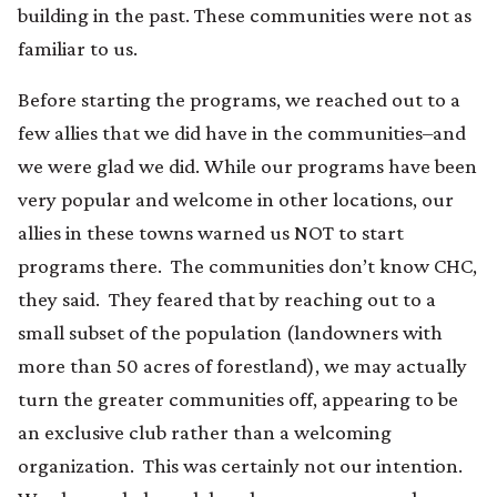
building in the past. These communities were not as
familiar to us.
Before starting the programs, we reached out to a
few allies that we did have in the communities–and
we were glad we did. While our programs have been
very popular and welcome in other locations, our
allies in these towns warned us NOT to start
programs there. The communities don’t know CHC,
they said. They feared that by reaching out to a
small subset of the population (landowners with
more than 50 acres of forestland), we may actually
turn the greater communities off, appearing to be
an exclusive club rather than a welcoming
organization. This was certainly not our intention.