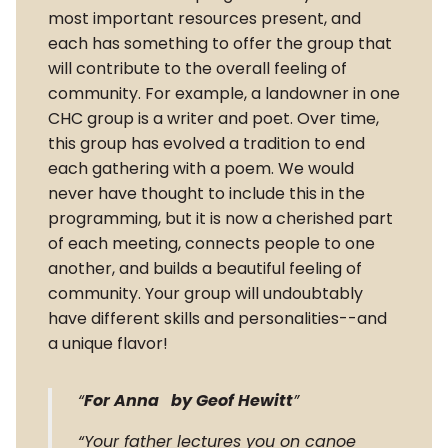
most important resources present, and
each has something to offer the group that
will contribute to the overall feeling of
community. For example, a landowner in one
CHC group is a writer and poet. Over time,
this group has evolved a tradition to end
each gathering with a poem. We would
never have thought to include this in the
programming, but it is now a cherished part
of each meeting, connects people to one
another, and builds a beautiful feeling of
community. Your group will undoubtably
have different skills and personalities--and
a unique flavor!
For Anna by Geof Hewitt
Your father lectures you on canoe