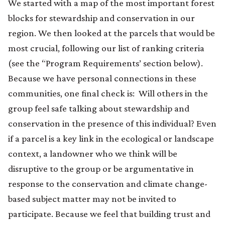
We started with a map of the most important forest
blocks for stewardship and conservation in our
region. We then looked at the parcels that would be
most crucial, following our list of ranking criteria
(see the “Program Requirements’ section below).
Because we have personal connections in these
communities, one final check is: Will others in the
group feel safe talking about stewardship and
conservation in the presence of this individual? Even
if a parcel is a key link in the ecological or landscape
context, a landowner who we think will be
disruptive to the group or be argumentative in
response to the conservation and climate change-
based subject matter may not be invited to
participate. Because we feel that building trust and