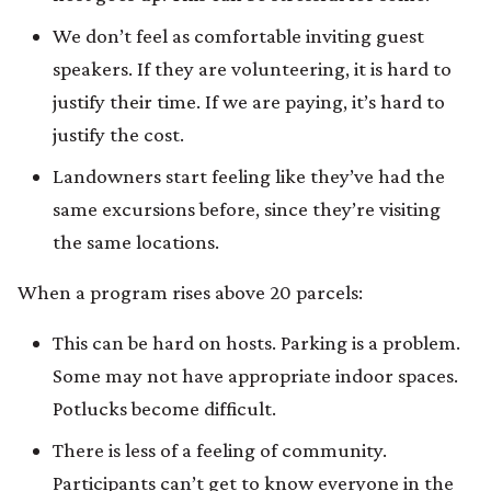
We don’t feel as comfortable inviting guest
speakers. If they are volunteering, it is hard to
justify their time. If we are paying, it’s hard to
justify the cost.
Landowners start feeling like they’ve had the
same excursions before, since they’re visiting
the same locations.
When a program rises above 20 parcels:
This can be hard on hosts. Parking is a problem.
Some may not have appropriate indoor spaces.
Potlucks become difficult.
There is less of a feeling of community.
Participants can’t get to know everyone in the