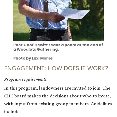
Poet Geof Hewitt reads a poem at the end of
a Woodlots Gathering.
Photo by Liza Morse
ENGAGEMENT: HOW DOES IT WORK?
Program requirements
In this program, landowners are invited to join. The
CHC board makes the decisions about who to invite,
with input from existing group members. Guidelines
include: