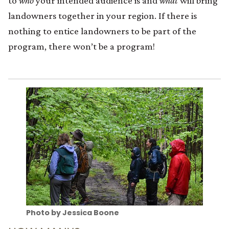
to
who
your intended audience is and
what
will bring
landowners together in your region. If there is
nothing to entice landowners to be part of the
program, there won’t be a program!
Photo by Jessica Boone