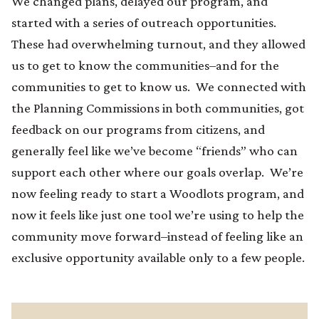
We changed plans, delayed our program, and
started with a series of outreach opportunities.
These had overwhelming turnout, and they allowed
us to get to know the communities–and for the
communities to get to know us. We connected with
the Planning Commissions in both communities, got
feedback on our programs from citizens, and
generally feel like we’ve become “friends” who can
support each other where our goals overlap. We’re
now feeling ready to start a Woodlots program, and
now it feels like just one tool we’re using to help the
community move forward–instead of feeling like an
exclusive opportunity available only to a few people.