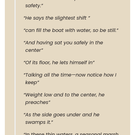
safety.
He says the slightest shift
can fill the boat with water, so be still.
And having sat you safely in the
center
Of its floor, he lets himself in
Talking all the time—now notice how I
keep
Weight low and to the center, he
preaches
As the side goes under and he
swamps it.
In these thin waters, a seasonal marsh