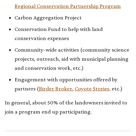
Regional Conservation Partnership Program
Carbon Aggregation Project
Conservation Fund to help with land
conservation expenses
Community-wide activities (community science
projects, outreach, aid with municipal planning
and conservation work, etc.)
Engagement with opportunities offered by
partners (
Birder Broker
,
Coyote Stories,
etc.)
In general, about 50% of the landowners invited to
join a program end up participating.