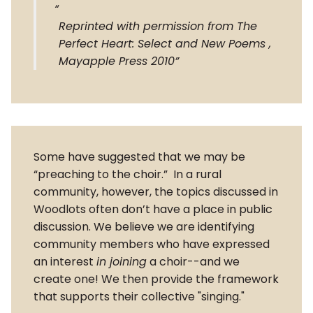
Reprinted with permission from The
Perfect Heart: Select and New Poems ,
Mayapple Press 2010
Some have suggested that we may be
“preaching to the choir.” In a rural
community, however, the topics discussed in
Woodlots often don’t have a place in public
discussion. We believe we are identifying
community members who have expressed
an interest
in joining
a choir--and we
create one! We then provide the framework
that supports their collective "singing."