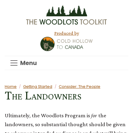
Skip to main content
Produced by
Menu
Main content
Home
Getting Started
Consider: The People
The Landowners
Ultimately, the Woodlots Program is
for
the
landowners, so substantial thought should be given