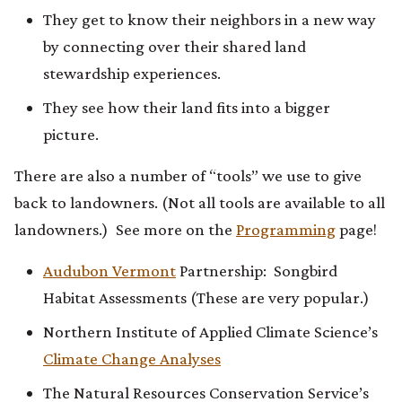
They get to know their neighbors in a new way
by connecting over their shared land
stewardship experiences.
They see how their land fits into a bigger
picture.
There are also a number of “tools” we use to give
back to landowners. (Not all tools are available to all
landowners.) See more on the
Programming
page!
Audubon Vermont
Partnership: Songbird
Habitat Assessments (These are very popular.)
Northern Institute of Applied Climate Science’s
Climate Change Analyses
The Natural Resources Conservation Service’s