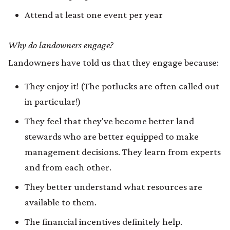
Attend at least one event per year
Why do landowners engage?
Landowners have told us that they engage because:
They enjoy it! (The potlucks are often called out
in particular!)
They feel that they've become better land
stewards who are better equipped to make
management decisions. They learn from experts
and from each other.
They better understand what resources are
available to them.
The financial incentives definitely help.