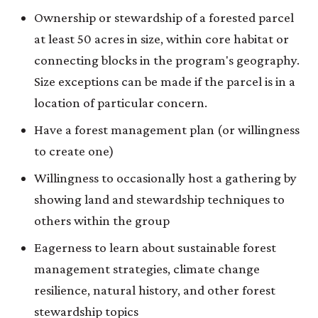
Ownership or stewardship of a forested parcel
at least 50 acres in size, within core habitat or
connecting blocks in the program's geography.
Size exceptions can be made if the parcel is in a
location of particular concern.
Have a forest management plan (or willingness
to create one)
Willingness to occasionally host a gathering by
showing land and stewardship techniques to
others within the group
Eagerness to learn about sustainable forest
management strategies, climate change
resilience, natural history, and other forest
stewardship topics