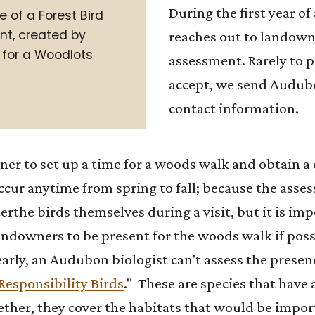
During the first year 
e of a Forest Bird
t, created by
reaches out to landowne
for a Woodlots
assessment. Rarely to 
accept, we send Audubo
contact information.
r to set up a time for a woods walk and obtain a 
cur anytime from spring to fall; because the asse
ter
the birds themselves during a visit, but it is im
downers to be present for the woods walk if possib
learly, an Audubon biologist can't assess the presen
Responsibility Birds
." These are species that have 
ther, they cover the habitats that would be import