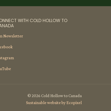
ONNECT WITH COLD HOLLOW TO
ANADA
in Newsletter
cebook
stagram
uTube
© 2026 Cold Hollow to Canada
Sustainable website by Ecopixel