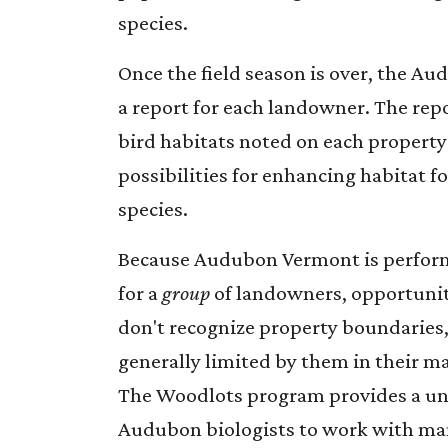
species.
Once the field season is over, the Au
a report for each landowner. The repo
bird habitats noted on each property
possibilities for enhancing habitat fo
species.
Because Audubon Vermont is perfor
for a
group
of landowners, opportunit
don't recognize property boundaries
generally limited by them in their m
The Woodlots program provides a un
Audubon biologists to work with ma