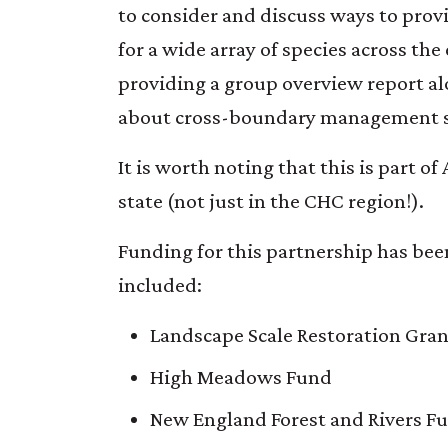
to consider and discuss ways to provi
for a wide array of species across the
providing a group overview report a
about cross-boundary management s
It is worth noting that this is part
state (not just in the CHC region!).
Funding for this partnership has be
included:
Landscape Scale Restoration Grant
High Meadows Fund
New England Forest and Rivers F