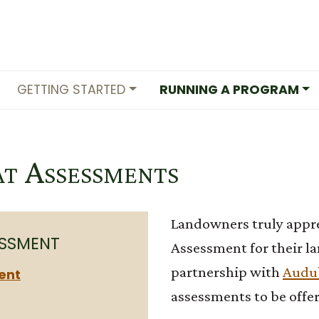
GETTING STARTED
RUNNING A PROGRAM
at Assessments
Landowners truly apprec
ESSMENT
Assessment for their la
partnership with
Audu
ent
assessments to be offer