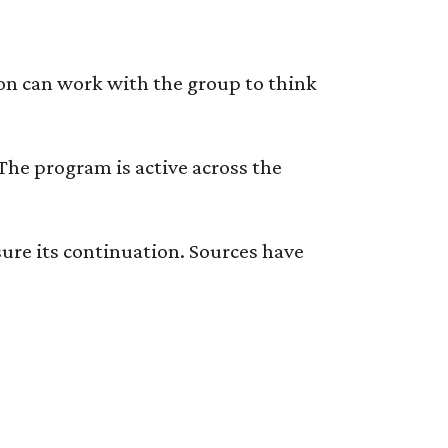
on can work with the group to think
 The program is active across the
re its continuation. Sources have