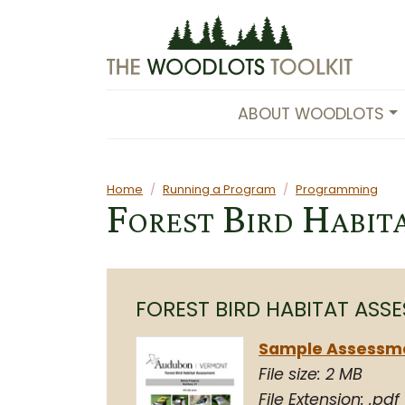
Skip to main content
ABOUT WOODLOTS
Main content
Home
Running a Program
Programming
Forest Bird Habit
FOREST BIRD HABITAT ASS
Sample Assessm
File size: 2 MB
File Extension: .pdf