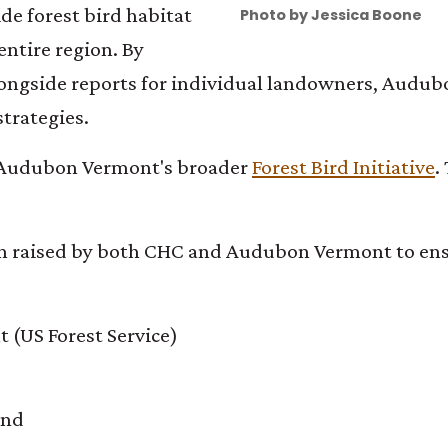
de forest bird habitat
Photo by Jessica Boone
 entire region. By
longside reports for individual landowners, Audub
trategies.
 of Audubon Vermont's broader
Forest Bird Initiative
.
en raised by both CHC and Audubon Vermont to ensu
 (US Forest Service)
und