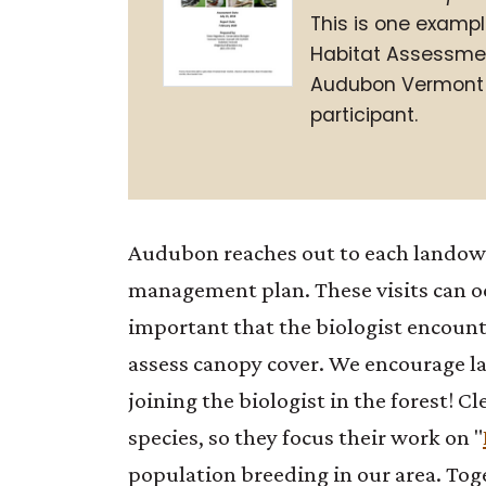
This is one exampl
Habitat Assessmen
Audubon Vermont 
participant.
Audubon reaches out to each landowne
management plan. These visits can oc
important that the biologist encoun
assess canopy cover. We encourage lan
joining the biologist in the forest! C
species, so they focus their work on "
population breeding in our area. Toge