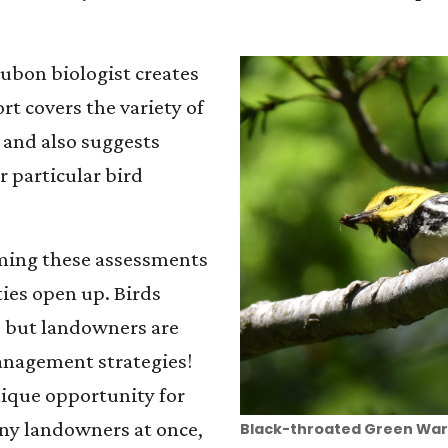
dubon biologist creates
rt covers the variety of
 and also suggests
r particular bird
ming these assessments
ies open up. Birds
, but landowners are
anagement strategies!
ique opportunity for
ny landowners at once,
Black-throated Green War