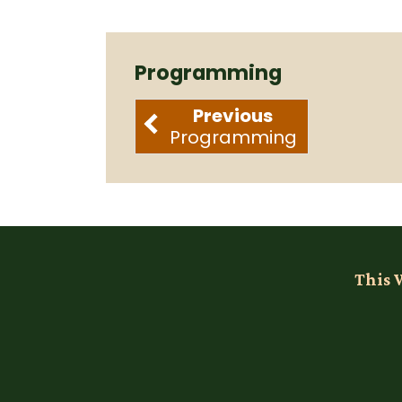
Programming
Previous
Programming
This 