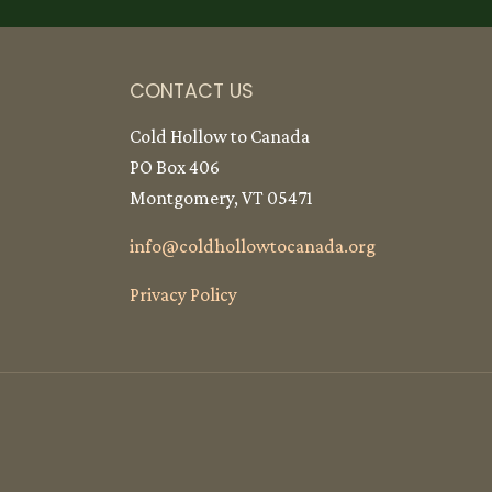
CONTACT US
Cold Hollow to Canada
PO Box 406
Montgomery, VT 05471
info@
coldhollowtocanada.org
Privacy Policy