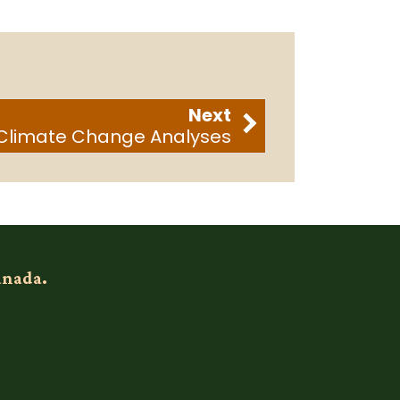
Next
Climate Change Analyses
anada.