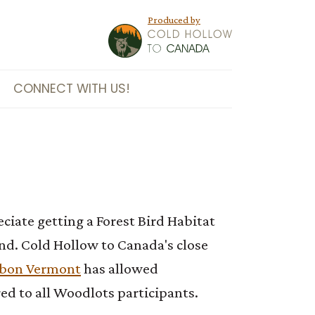
Produced by
CONNECT WITH US!
iate getting a Forest Bird Habitat
nd. Cold Hollow to Canada's close
bon Vermont
has allowed
ed to all Woodlots participants.