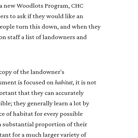
of a new Woodlots Program, CHC
rs to ask if they would like an
people turn this down, and when they
n staff a list of landowners and
copy of the landowner's
ssment is focused on
habitat
, it is not
portant that they can accurately
le; they generally learn a lot by
ce of habitat for every possible
a substantial proportion of their
ant for a much larger variety of