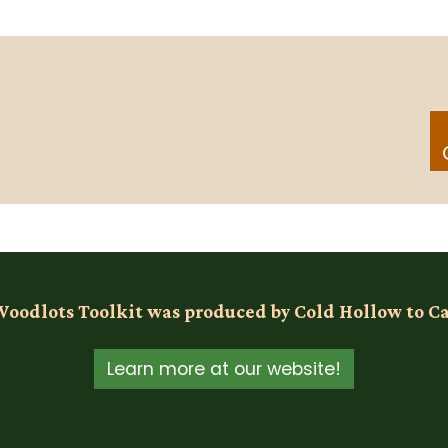
Woodlots Toolkit was produced by Cold Hollow to C
Learn more at our website!